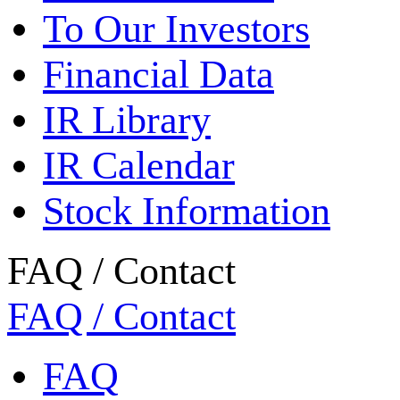
To Our Investors
Financial Data
IR Library
IR Calendar
Stock Information
FAQ / Contact
FAQ / Contact
FAQ