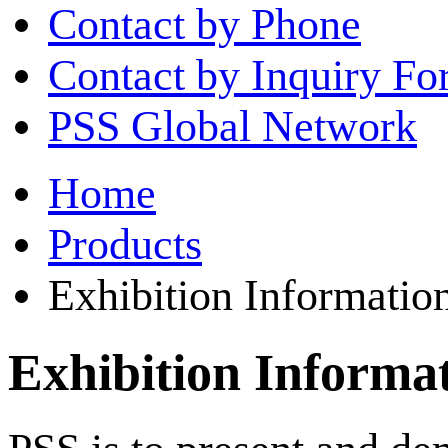
Contact by Phone
Contact by Inquiry F
PSS Global Network
Home
Products
Exhibition Informatio
Exhibition Informa