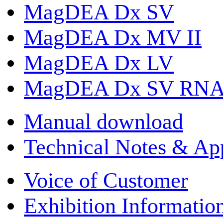
MagDEA Dx SV
MagDEA Dx MV II
MagDEA Dx LV
MagDEA Dx SV RN
Manual download
Technical Notes & App
Voice of Customer
Exhibition Informatio