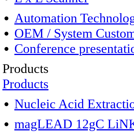
Automation Technolo
OEM / System Custom
Conference presentati
Products
Products
Nucleic Acid Extracti
magLEAD 12gC LiN