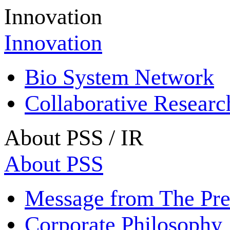
Innovation
Innovation
Bio System Network
Collaborative Resear
About PSS / IR
About PSS
Message from The Pre
Corporate Philosophy