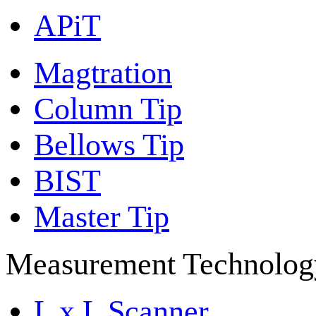
APiT
Magtration
Column Tip
Bellows Tip
BIST
Master Tip
Measurement Technolog
L x L Scanner