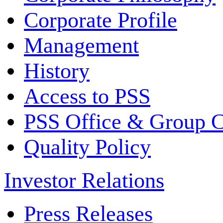
Corporate Profile
Management
History
Access to PSS
PSS Office & Group 
Quality Policy
Investor Relations
Press Releases