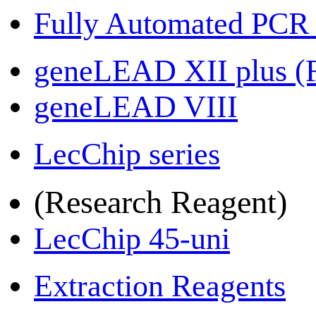
Fully Automated PCR
geneLEAD XII plus 
geneLEAD VIII
LecChip series
(Research Reagent)
LecChip 45-uni
Extraction Reagents