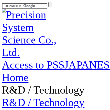
Access to PSS
JAPANES
Home
R&D / Technology
R&D / Technology