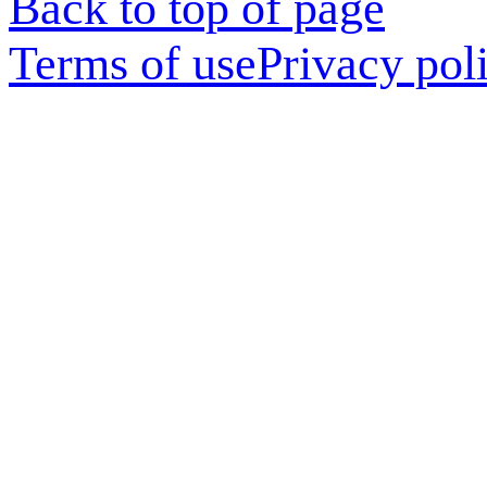
Back to top of page
Terms of use
Privacy pol