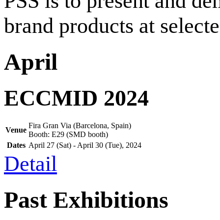
PSS is to present and de
brand products at select
April
ECCMID 2024
Fira Gran Via (Barcelona, Spain)
Venue
Booth: E29 (SMD booth)
Dates
April
27
(Sat) -
April
30
(Tue),
2024
Detail
Past Exhibitions