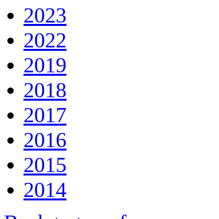
2023
2022
2019
2018
2017
2016
2015
2014